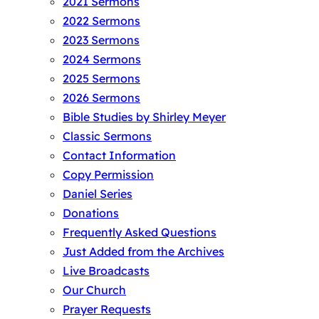
2021 Sermons
2022 Sermons
2023 Sermons
2024 Sermons
2025 Sermons
2026 Sermons
Bible Studies by Shirley Meyer
Classic Sermons
Contact Information
Copy Permission
Daniel Series
Donations
Frequently Asked Questions
Just Added from the Archives
Live Broadcasts
Our Church
Prayer Requests