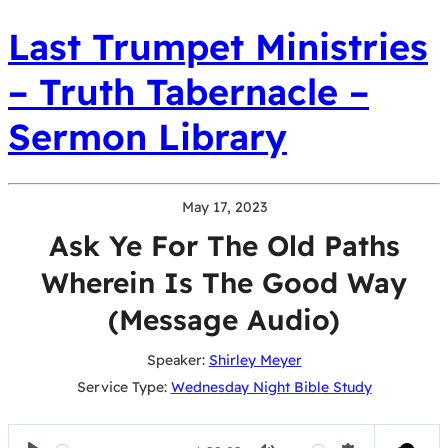
Last Trumpet Ministries
– Truth Tabernacle –
Sermon Library
May 17, 2023
Ask Ye For The Old Paths
Wherein Is The Good Way
(Message Audio)
Speaker:
Shirley Meyer
Service Type:
Wednesday Night Bible Study