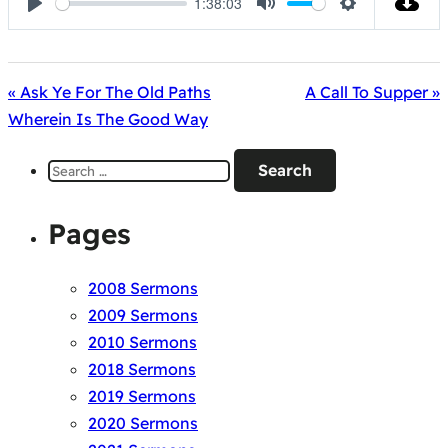
1:38:03
Play
Mute
Settings
« Ask Ye For The Old Paths
A Call To Supper »
Wherein Is The Good Way
Search
for:
Pages
2008 Sermons
2009 Sermons
2010 Sermons
2018 Sermons
2019 Sermons
2020 Sermons