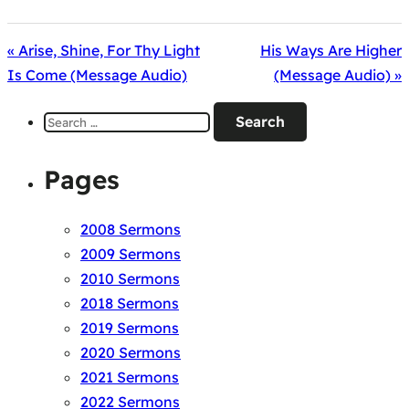
« Arise, Shine, For Thy Light
His Ways Are Higher
Is Come (Message Audio)
(Message Audio) »
Search
for:
Pages
2008 Sermons
2009 Sermons
2010 Sermons
2018 Sermons
2019 Sermons
2020 Sermons
2021 Sermons
2022 Sermons