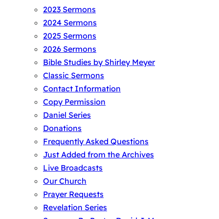
2023 Sermons
2024 Sermons
2025 Sermons
2026 Sermons
Bible Studies by Shirley Meyer
Classic Sermons
Contact Information
Copy Permission
Daniel Series
Donations
Frequently Asked Questions
Just Added from the Archives
Live Broadcasts
Our Church
Prayer Requests
Revelation Series