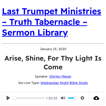
Last Trumpet Ministries
– Truth Tabernacle –
Sermon Library
January 15, 2020
Arise, Shine, For Thy Light Is
Come
Speaker:
Shirley Meyer
Service Type:
Wednesday Night Bible Study
1:52:33
Play
Mute
Settings