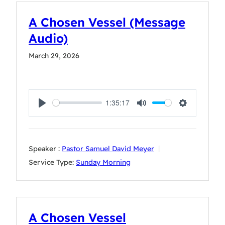
A Chosen Vessel (Message
Audio)
March 29, 2026
1:35:17
Play
Mute
Settings
Speaker :
Pastor Samuel David Meyer
Service Type:
Sunday Morning
A Chosen Vessel