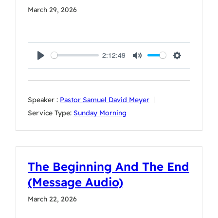
March 29, 2026
2:12:49
Play
Mute
Settings
Speaker :
Pastor Samuel David Meyer
Service Type:
Sunday Morning
The Beginning And The End
(Message Audio)
March 22, 2026