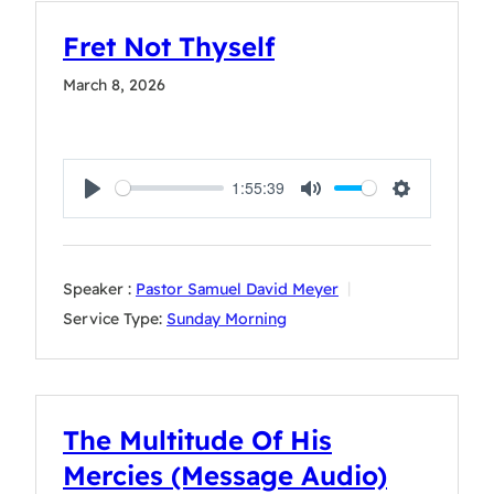
Fret Not Thyself
March 8, 2026
1:55:39
Play
Mute
Settings
Speaker :
Pastor Samuel David Meyer
Service Type:
Sunday Morning
The Multitude Of His
Mercies (Message Audio)