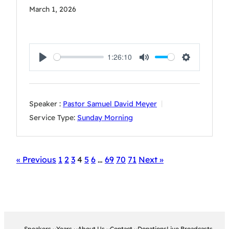
March 1, 2026
1:26:10
Play
Mute
Settings
Speaker :
Pastor Samuel David Meyer
Service Type:
Sunday Morning
« Previous
1
2
3
4
5
6
…
69
70
71
Next »
Speakers
Years
About Us
Contact
Donations
Live Broadcasts