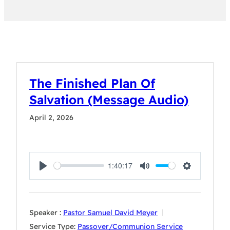
The Finished Plan Of
Salvation (Message Audio)
April 2, 2026
1:40:17
Play
Mute
Settings
Speaker :
Pastor Samuel David Meyer
Service Type:
Passover/Communion Service