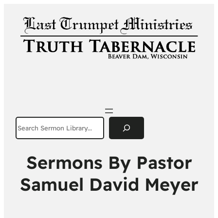
Search
Sermons By Pastor
Samuel David Meyer