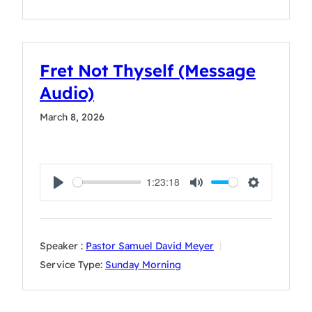
Fret Not Thyself (Message
Audio)
March 8, 2026
1:23:18
Play
Mute
Settings
Speaker :
Pastor Samuel David Meyer
Service Type:
Sunday Morning