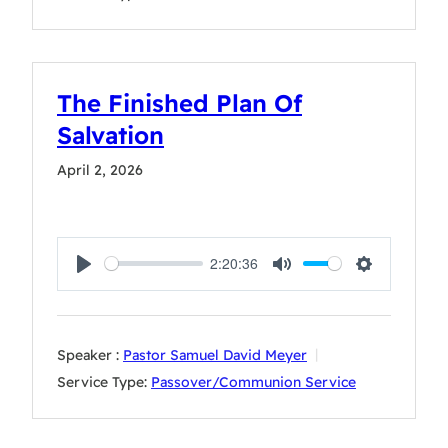
The Finished Plan Of
Salvation
April 2, 2026
2:20:36
Play
Mute
Settings
Speaker :
Pastor Samuel David Meyer
Service Type:
Passover/Communion Service