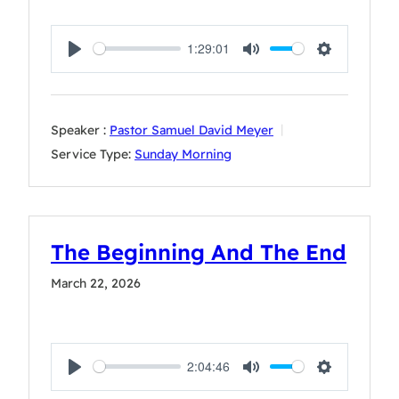
1:29:01
Play
Mute
Settings
Speaker :
Pastor Samuel David Meyer
Service Type:
Sunday Morning
The Beginning And The End
March 22, 2026
2:04:46
Play
Mute
Settings