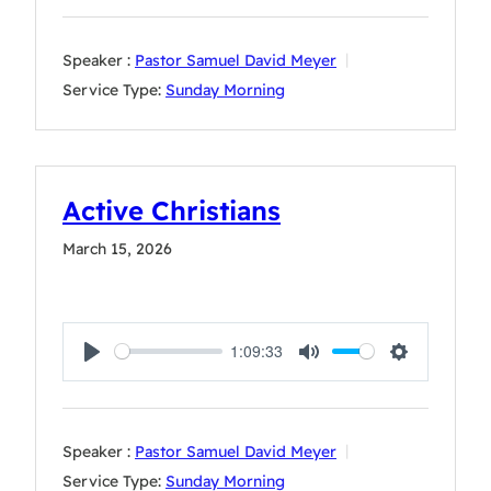
Speaker :
Pastor Samuel David Meyer
Service Type:
Sunday Morning
Active Christians
March 15, 2026
1:09:33
Play
Mute
Settings
Speaker :
Pastor Samuel David Meyer
Service Type:
Sunday Morning